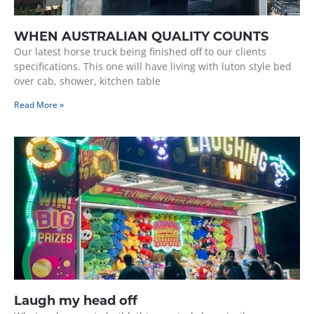
WHEN AUSTRALIAN QUALITY COUNTS
Our latest horse truck being finished off to our clients
specifications. This one will have living with luton style bed
over cab, shower, kitchen table
Read More »
Laugh my head off