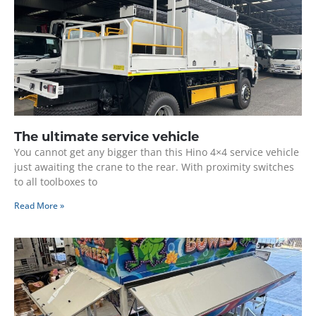
The ultimate service vehicle
You cannot get any bigger than this Hino 4×4 service vehicle
just awaiting the crane to the rear. With proximity switches
to all toolboxes to
Read More »