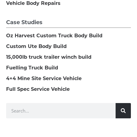
Vehicle Body Repairs
Case Studies
Oz Harvest Custom Truck Body Build
Custom Ute Body Build
15,000lb truck trailer winch build
Fuelling Truck Build
4×4 Mine Site Service Vehicle
Full Spec Service Vehicle