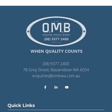
(08) 9377 2400
78 Grey Street, Bassendean WA 6054
enquiries@ombwa.com.au
Quick Links