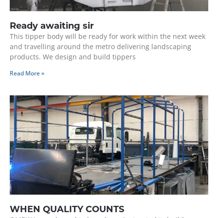
Ready awaiting sir
This tipper body will be ready for work within the next week
and travelling around the metro delivering landscaping
products. We design and build tippers
Read More »
WHEN QUALITY COUNTS