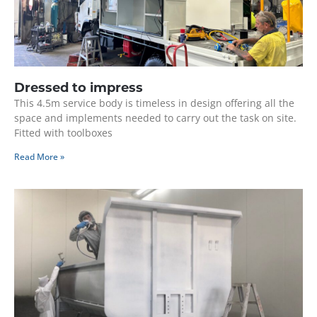
Dressed to impress
This 4.5m service body is timeless in design offering all the
space and implements needed to carry out the task on site.
Fitted with toolboxes
Read More »