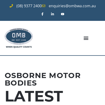
(08) 9377 2400
enquiries@ombwa.com.au
OSBORNE MOTOR
BODIES
LATEST