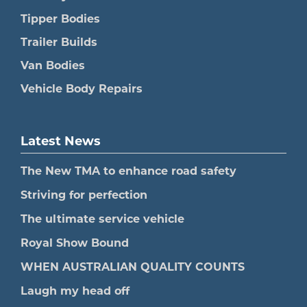
Tipper Bodies
Trailer Builds
Van Bodies
Vehicle Body Repairs
Latest News
The New TMA to enhance road safety
Striving for perfection
The ultimate service vehicle
Royal Show Bound
WHEN AUSTRALIAN QUALITY COUNTS
Laugh my head off