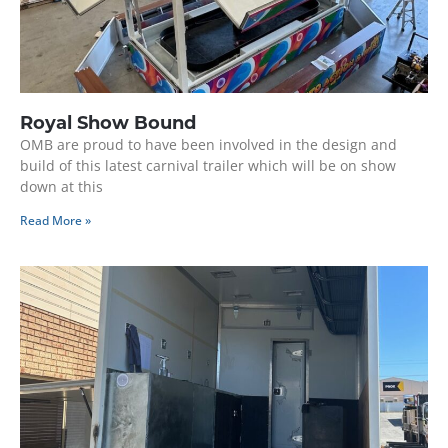
Royal Show Bound
OMB are proud to have been involved in the design and
build of this latest carnival trailer which will be on show
down at this
Read More »