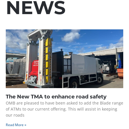
NEWS
The New TMA to enhance road safety
OMB are pleased to have been asked to add the Blade range
of ATMs to our current offering. This will assist in keeping
our roads
Read More »