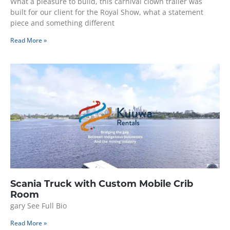
What a pleasure to build, this carnival clown trailer was
built for our client for the Royal Show, what a statement
piece and something different
Read More »
Scania Truck with Custom Mobile Crib
Room
gary See Full Bio
Read More »