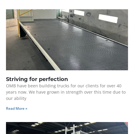
Striving for perfection
OMB have been building trucks for our clients for over 40
years now. We have grown in strength over this time due to
our ability
Read More »