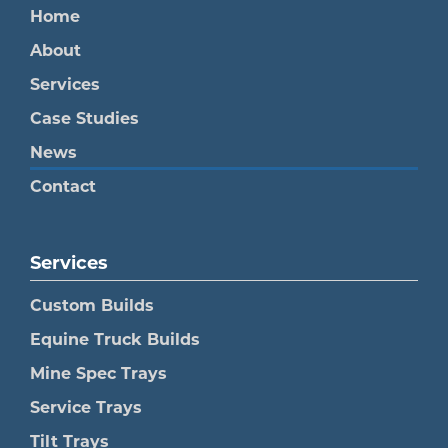
Home
About
Services
Case Studies
News
Contact
Services
Custom Builds
Equine Truck Builds
Mine Spec Trays
Service Trays
Tilt Trays