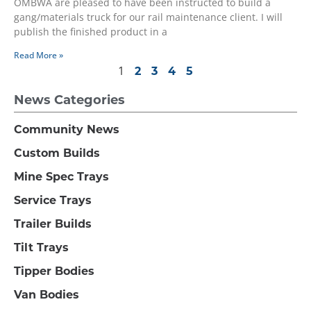
OMBWA are pleased to have been instructed to build a
gang/materials truck for our rail maintenance client. I will
publish the finished product in a
Read More »
1
2
3
4
5
News Categories
Community News
Custom Builds
Mine Spec Trays
Service Trays
Trailer Builds
Tilt Trays
Tipper Bodies
Van Bodies