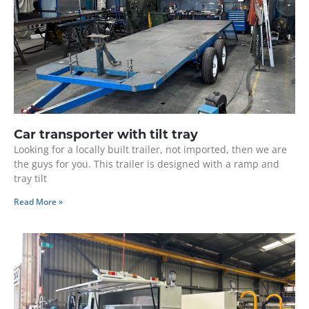
Car transporter with tilt tray
Looking for a locally built trailer, not imported, then we are
the guys for you. This trailer is designed with a ramp and
tray tilt
Read More »