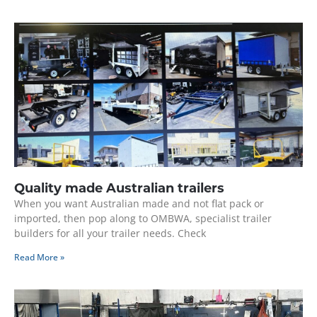
Quality made Australian trailers
When you want Australian made and not flat pack or
imported, then pop along to OMBWA, specialist trailer
builders for all your trailer needs. Check
Read More »