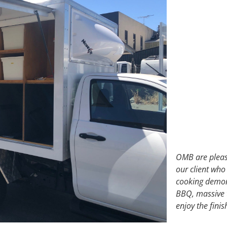
OMB are please
our client who
cooking demons
BBQ, massive t
enjoy the fini