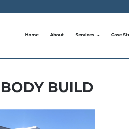
Home
About
Services
Case St
 BODY BUILD