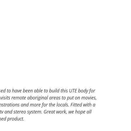
d to have been able to build this UTE body for
 visits remote aboriginal areas to put on movies,
trations and more for the locals. Fitted with a
v and stereo system. Great work, we hope all
shed product.