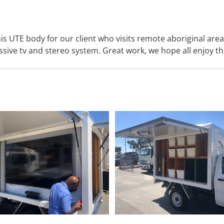
is UTE body for our client who visits remote aboriginal ar
ssive tv and stereo system. Great work, we hope all enjoy th