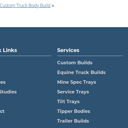
 Custom Truck Body Build
»
 Links
Services
Custom Builds
t
Equine Truck Builds
ces
Mine Spec Trays
Studies
Service Trays
Tilt Trays
ct
Tipper Bodies
Trailer Builds