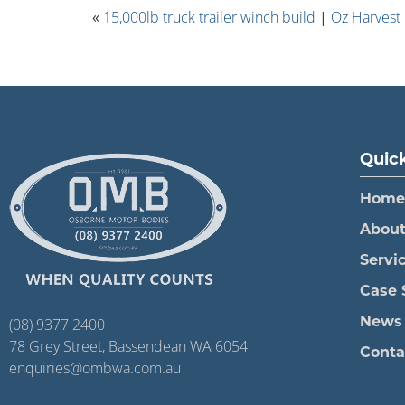
«
15,000lb truck trailer winch build
|
Oz Harvest
Quick
Home
Abou
Servi
Case 
(08) 9377 2400
News
78 Grey Street, Bassendean WA 6054
Conta
enquiries@ombwa.com.au