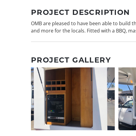
PROJECT DESCRIPTION
OMB are pleased to have been able to build th
and more for the locals. Fitted with a BBQ, ma
PROJECT GALLERY