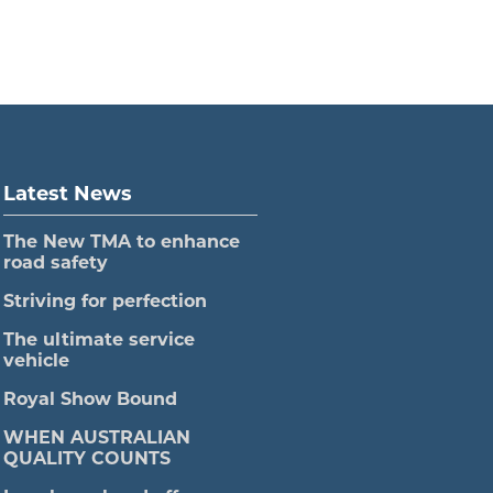
Latest News
The New TMA to enhance
road safety
Striving for perfection
The ultimate service
vehicle
Royal Show Bound
WHEN AUSTRALIAN
QUALITY COUNTS