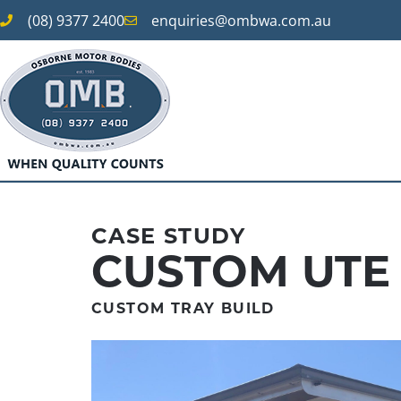
(08) 9377 2400
enquiries@ombwa.com.au
CASE STUDY
CUSTOM UTE
CUSTOM TRAY BUILD