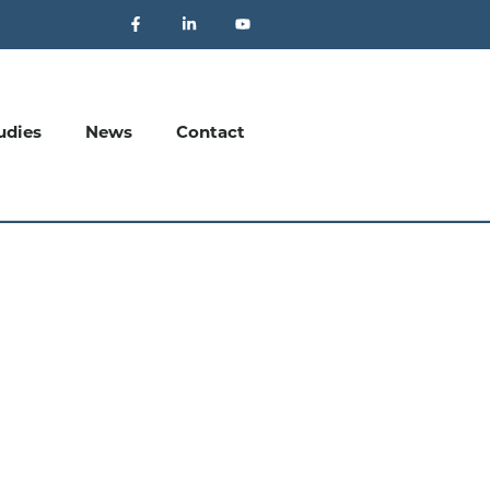
udies
News
Contact