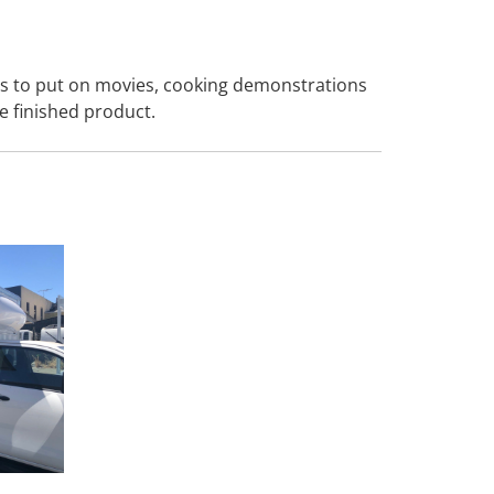
eas to put on movies, cooking demonstrations
e finished product.