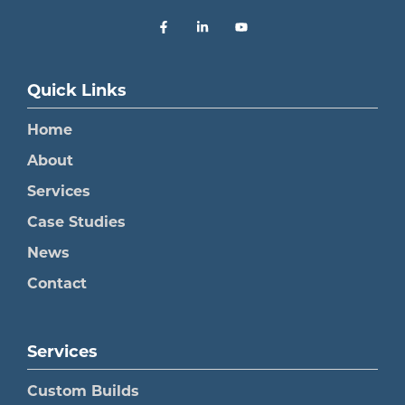
Quick Links
Home
About
Services
Case Studies
News
Contact
Services
Custom Builds