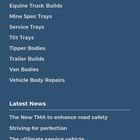
Equine Truck Builds
Mine Spec Trays
Service Trays
Tilt Trays
Tipper Bodies
Trailer Builds
Van Bodies
Vehicle Body Repairs
Latest News
The New TMA to enhance road safety
Striving for perfection
The ultimate service vehicle