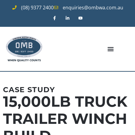
(08) 9377 2400
enquiries@ombwa.com.au
CASE STUDY
15,000LB TRUCK
TRAILER WINCH