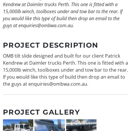
Kendrew at Daimler trucks Perth. This one is fitted with a
15,000lb winch, toolboxes under and tow bar to the rear. If
you would like this type of build then drop an email to the
guys at enquiries@ombwa.com.au.
PROJECT DESCRIPTION
OMB tilt slide designed and built for our client Patrick
Kendrew at Daimler trucks Perth. This one is fitted with a
15,000lb winch, toolboxes under and tow bar to the rear.
If you would like this type of build then drop an email to
the guys at enquiries@ombwa.com.au.
PROJECT GALLERY