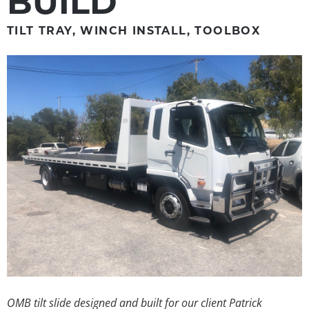
BUILD
TILT TRAY, WINCH INSTALL, TOOLBOX
OMB tilt slide designed and built for our client Patrick