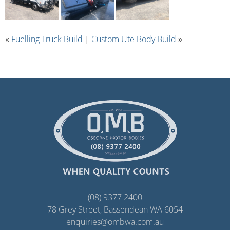
«
Fuelling Truck Build
|
Custom Ute Body Build
»
(08) 9377 2400
78 Grey Street, Bassendean WA 6054
enquiries@ombwa.com.au