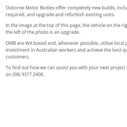
Osborne Motor Bodies offer completely new builds, includ
required, and upgrade and refurbish existing units.
In the image at the top of this page, the vehicle on the ri
the left of the photo is an upgrade.
OMB are WA based and,
whenever possible,
utilise loca
investment in Australian workers and achieve the best qua
customers.
To find out how we can assist you with your next project
on (08) 9377 2400.