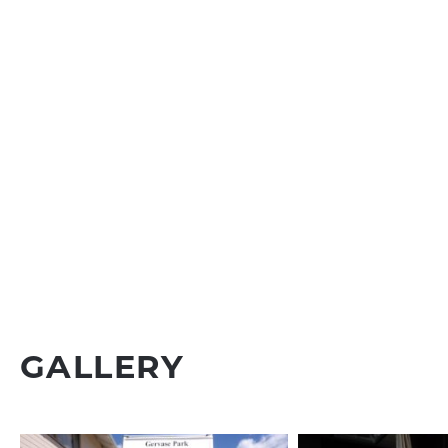
GALLERY