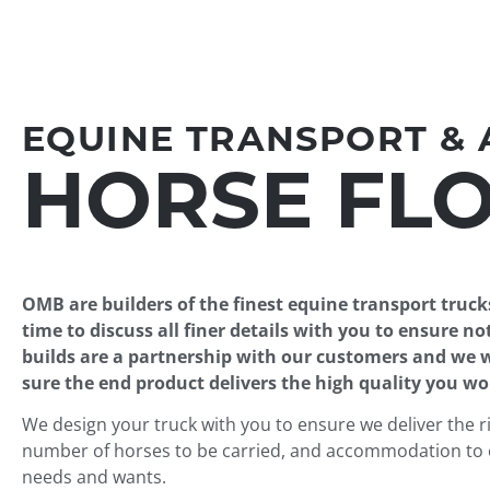
EQUINE TRANSPORT &
HORSE FLO
OMB are builders of the finest equine transport truck
time to discuss all finer details with you to ensure not
builds are a partnership with our customers and we
sure the end product delivers the high quality you w
We design your truck with you to ensure we deliver the ri
number of horses to be carried, and accommodation to 
needs and wants.