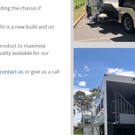
ing the chassis if
ght is a new build and on
l product to maximise
lity available for our
contact us
or give us a call