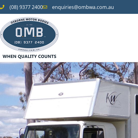
(08) 9377 2400
enquiries@ombwa.com.au