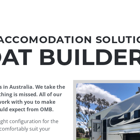
 ACCOMODATION SOLUTI
AT BUILDE
s in Australia. We take the
hing is missed. All of our
 work with you to make
ould expect from OMB.
ght configuration for the
comfortably suit your