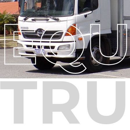
EQU
TRU