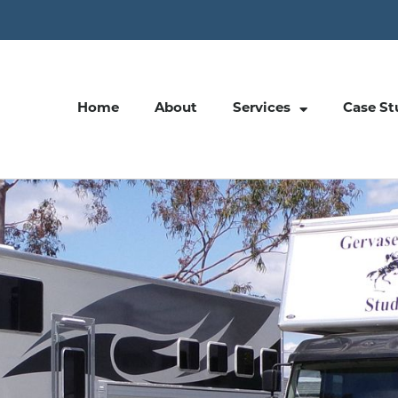
Home
About
Services
Case St