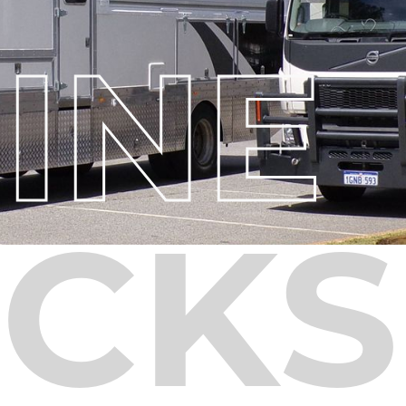
INE
CKS