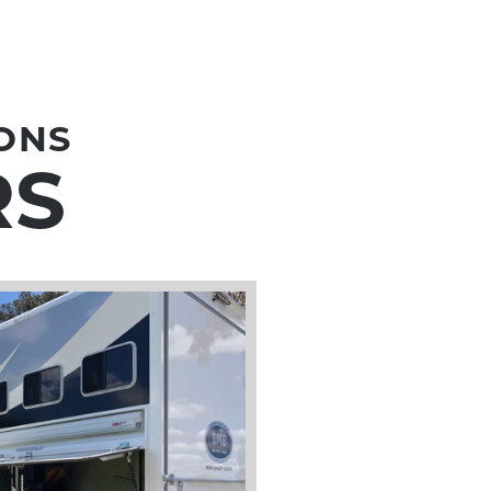
ONS
RS