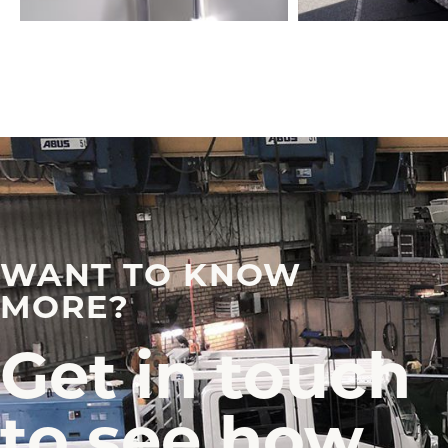
WANT TO KNOW
MORE?
Get in touch
to see how