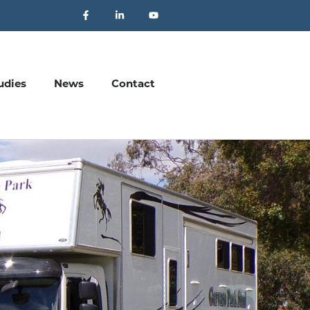
udies
News
Contact