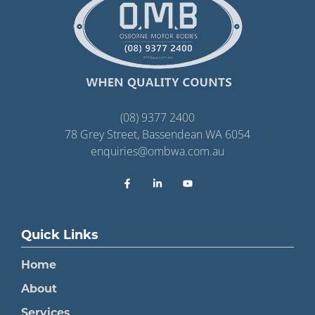
(08) 9377 2400
78 Grey Street, Bassendean WA 6054
enquiries@ombwa.com.au
Quick Links
Home
About
Services