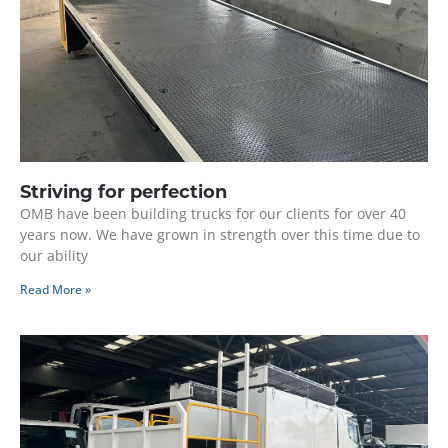
Striving for perfection
OMB have been building trucks for our clients for over 40
years now. We have grown in strength over this time due to
our ability
Read More »