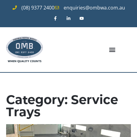
(08) 9377 2400
enquiries@ombwa.com.au
Category: Service
Trays