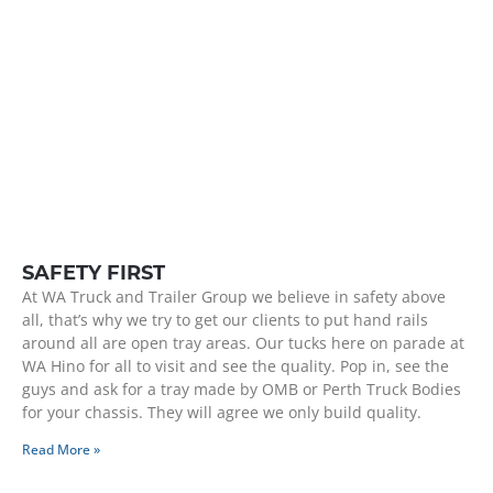
SAFETY FIRST
At WA Truck and Trailer Group we believe in safety above
all, that’s why we try to get our clients to put hand rails
around all are open tray areas. Our tucks here on parade at
WA Hino for all to visit and see the quality. Pop in, see the
guys and ask for a tray made by OMB or Perth Truck Bodies
for your chassis. They will agree we only build quality.
Read More »