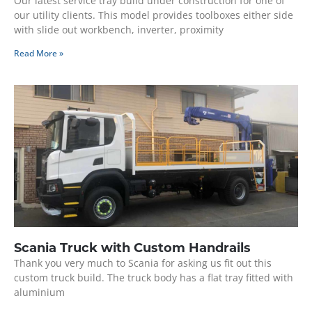
Our latest service tray build under construction for one of
our utility clients. This model provides toolboxes either side
with slide out workbench, inverter, proximity
Read More »
Scania Truck with Custom Handrails
Thank you very much to Scania for asking us fit out this
custom truck build. The truck body has a flat tray fitted with
aluminium