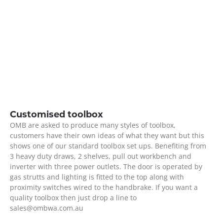
Customised toolbox
OMB are asked to produce many styles of toolbox,
customers have their own ideas of what they want but this
shows one of our standard toolbox set ups. Benefiting from
3 heavy duty draws, 2 shelves, pull out workbench and
inverter with three power outlets. The door is operated by
gas strutts and lighting is fitted to the top along with
proximity switches wired to the handbrake. If you want a
quality toolbox then just drop a line to
sales@ombwa.com.au