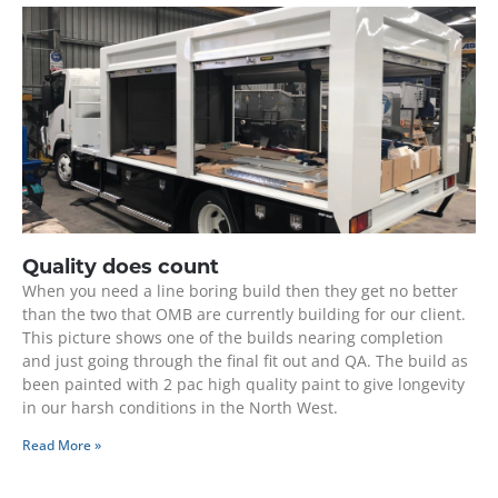
Quality does count
When you need a line boring build then they get no better
than the two that OMB are currently building for our client.
This picture shows one of the builds nearing completion
and just going through the final fit out and QA. The build as
been painted with 2 pac high quality paint to give longevity
in our harsh conditions in the North West.
Read More »