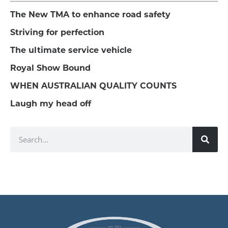
The New TMA to enhance road safety
Striving for perfection
The ultimate service vehicle
Royal Show Bound
WHEN AUSTRALIAN QUALITY COUNTS
Laugh my head off