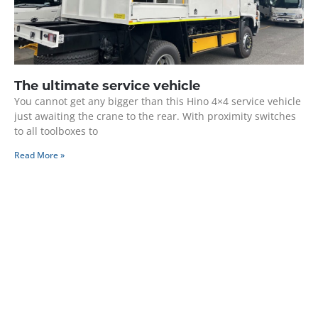
The ultimate service vehicle
You cannot get any bigger than this Hino 4×4 service vehicle
just awaiting the crane to the rear. With proximity switches
to all toolboxes to
Read More »