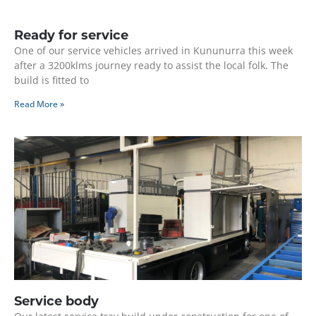
Ready for service
One of our service vehicles arrived in Kununurra this week
after a 3200klms journey ready to assist the local folk. The
build is fitted to
Read More »
Service body