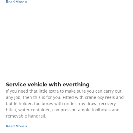
Read More »
Service vehicle with everthing
If you need that little extra to make sure you can carry out
any job, then this is for you. Fitted with crane oxy reels and
bottle holder, toolboxes with under tray draw, recovery
hitch, water container, compressor, ample toolboxes and
removable handrail.
Read More »