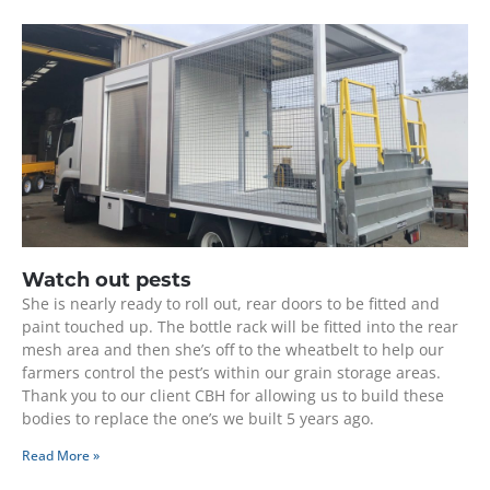
Watch out pests
She is nearly ready to roll out, rear doors to be fitted and
paint touched up. The bottle rack will be fitted into the rear
mesh area and then she’s off to the wheatbelt to help our
farmers control the pest’s within our grain storage areas.
Thank you to our client CBH for allowing us to build these
bodies to replace the one’s we built 5 years ago.
Read More »