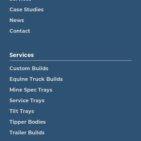
Case Studies
News
Contact
Services
Custom Builds
Equine Truck Builds
Mine Spec Trays
Service Trays
Tilt Trays
Tipper Bodies
Trailer Builds