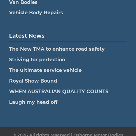
Van Bodies
Vehicle Body Repairs
Latest News
The New TMA to enhance road safety
Striving for perfection
The ultimate service vehicle
Royal Show Bound
WHEN AUSTRALIAN QUALITY COUNTS
Laugh my head off
© 2026 All rights reserved | Osborne Motor Bodies