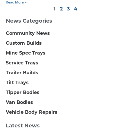
Read More »
1
2
3
4
News Categories
Community News
Custom Builds
Mine Spec Trays
Service Trays
Trailer Builds
Tilt Trays
Tipper Bodies
Van Bodies
Vehicle Body Repairs
Latest News