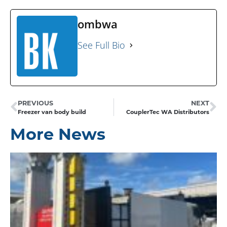
ombwa
See Full Bio
PREVIOUS
NEXT
Freezer van body build
CouplerTec WA Distributors
More News