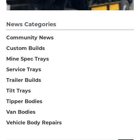
News Categories
Community News
Custom Builds
Mine Spec Trays
Service Trays
Trailer Builds
Tilt Trays
Tipper Bodies
Van Bodies
Vehicle Body Repairs