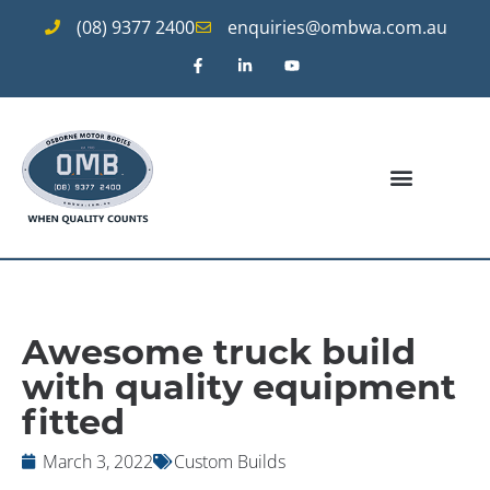
(08) 9377 2400
enquiries@ombwa.com.au
Awesome truck build
with quality equipment
fitted
March 3, 2022
Custom Builds