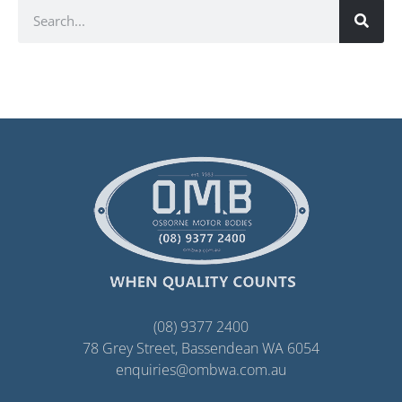
(08) 9377 2400
78 Grey Street, Bassendean WA 6054
enquiries@ombwa.com.au