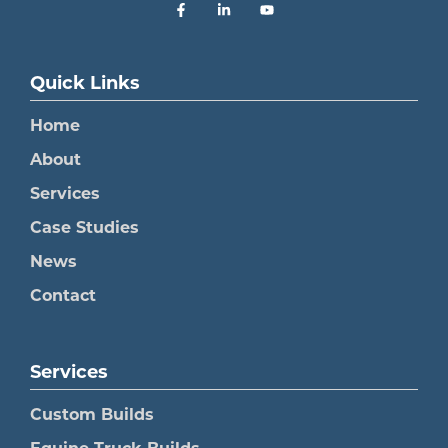
Quick Links
Home
About
Services
Case Studies
News
Contact
Services
Custom Builds