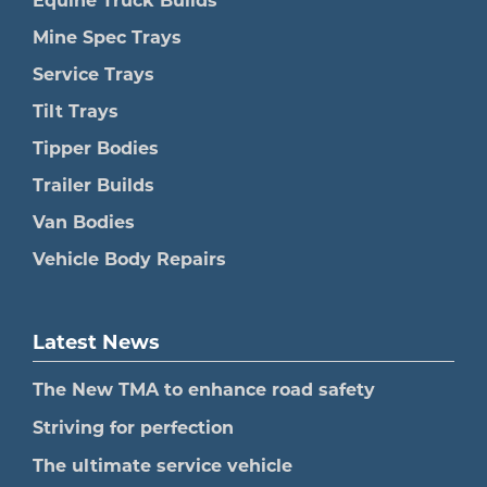
Equine Truck Builds
Mine Spec Trays
Service Trays
Tilt Trays
Tipper Bodies
Trailer Builds
Van Bodies
Vehicle Body Repairs
Latest News
The New TMA to enhance road safety
Striving for perfection
The ultimate service vehicle