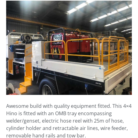
Awesome build with quality equipment fitted. This 4×4
Hino is fitted with an OMB tray encompassing
welder/genset, electric hose reel with 25m of hose,
cylinder holder and retractable air lines, wire feeder,
removable hand rails and tow bar.