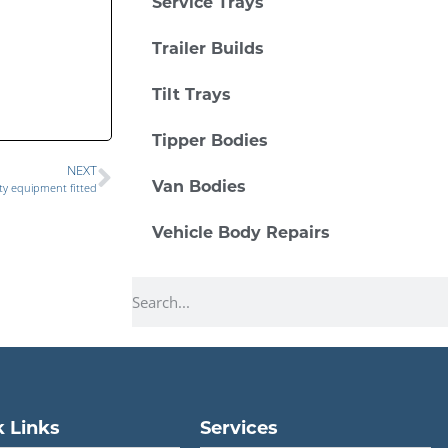
Service Trays
Trailer Builds
Tilt Trays
Tipper Bodies
NEXT
Van Bodies
ty equipment fitted
Vehicle Body Repairs
 Links
Services