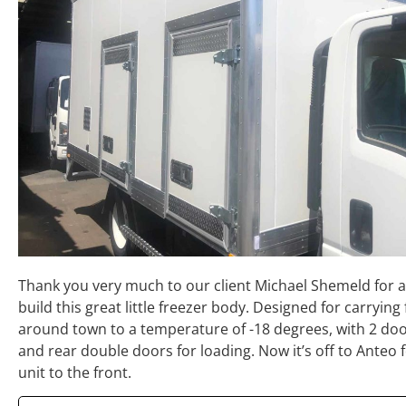
Thank you very much to our client Michael Shemeld for a
build this great little freezer body. Designed for carrying
around town to a temperature of -18 degrees, with 2 doo
and rear double doors for loading. Now it’s off to Anteo f
unit to the front.