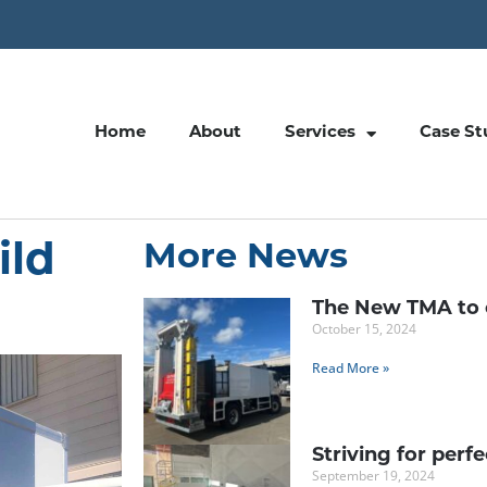
Home
About
Services
Case St
ild
More News
The New TMA to 
October 15, 2024
Read More »
Striving for perf
September 19, 2024