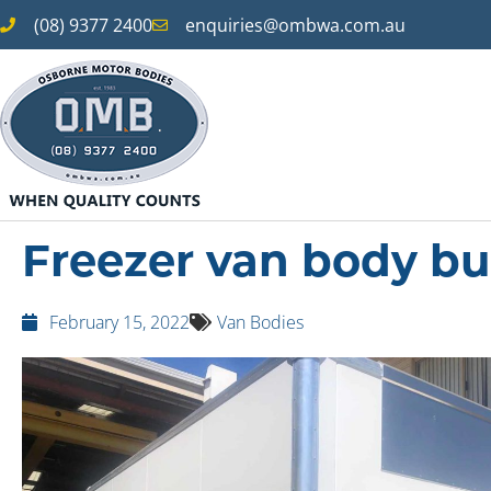
(08) 9377 2400
enquiries@ombwa.com.au
Freezer van body bu
February 15, 2022
Van Bodies