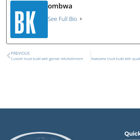
ombwa
See Full Bio
PREVIOUS
Custom truck build with genset refurbishment
Awesome truck build with quali
Quick