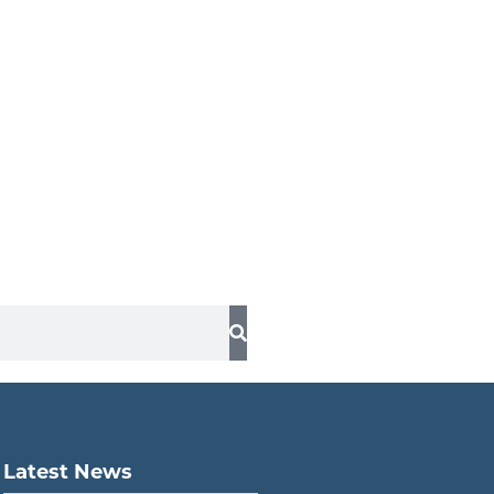
Latest News