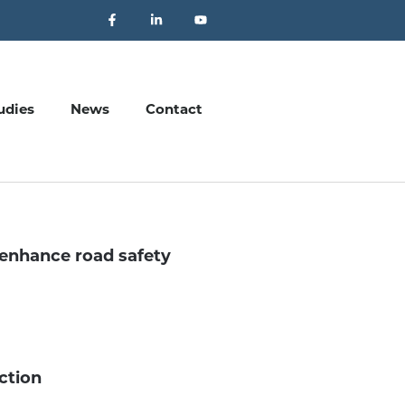
udies
News
Contact
enhance road safety
ection