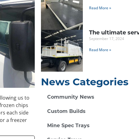
Read More »
The ultimate serv
September 17, 2024
Read More »
News Categories
llowing us to
Community News
 frozen chips
rs each side
Custom Builds
or a freezer
Mine Spec Trays