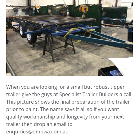
When you are looking for a small but robust tipper
trailer give the guys at Specialist Trailer Builders a call.
This picture shows the final preparation of the trailer
prior to paint. The name says it all so if you want
quality workmanship and longevity from your next
trailer then drop an email to
enquiries@ombwa.com.au