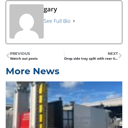
gary
See Full Bio
PREVIOUS
NEXT
Watch out pests
Drop side tray split with rear tipping
More News