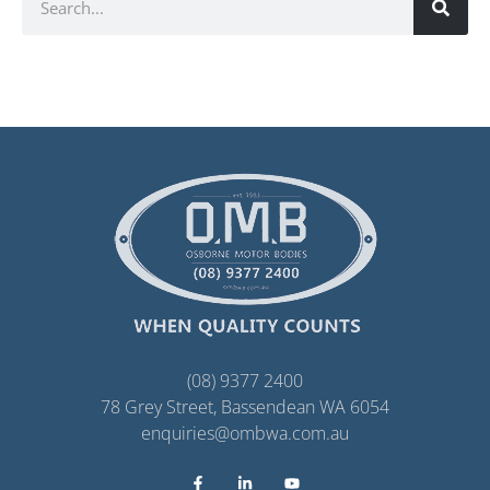
(08) 9377 2400
78 Grey Street, Bassendean WA 6054
enquiries@ombwa.com.au