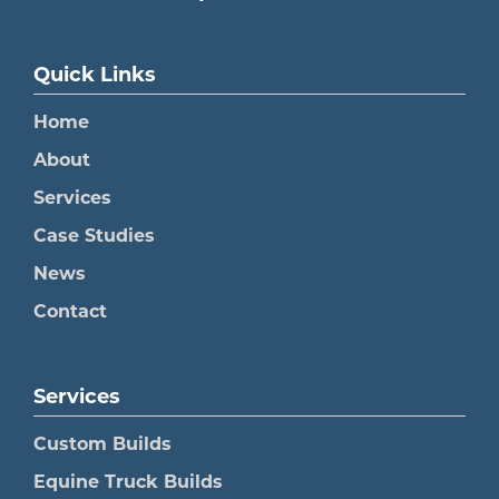
Quick Links
Home
About
Services
Case Studies
News
Contact
Services
Custom Builds
Equine Truck Builds