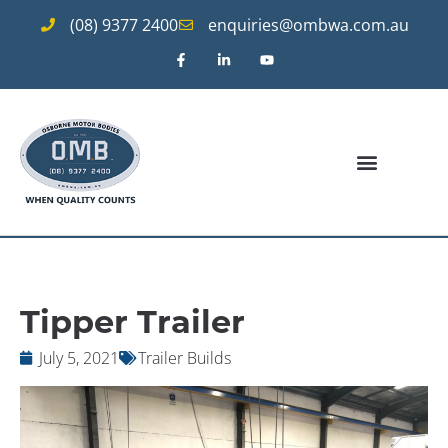
(08) 9377 2400
enquiries@ombwa.com.au
Tipper Trailer
July 5, 2021
Trailer Builds