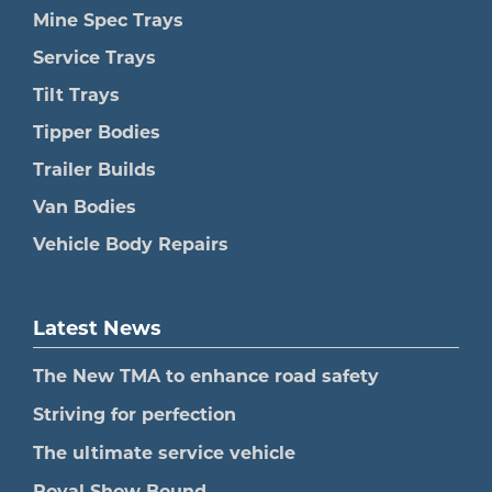
Mine Spec Trays
Service Trays
Tilt Trays
Tipper Bodies
Trailer Builds
Van Bodies
Vehicle Body Repairs
Latest News
The New TMA to enhance road safety
Striving for perfection
The ultimate service vehicle
Royal Show Bound