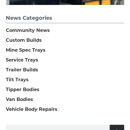
News Categories
Community News
Custom Builds
Mine Spec Trays
Service Trays
Trailer Builds
Tilt Trays
Tipper Bodies
Van Bodies
Vehicle Body Repairs