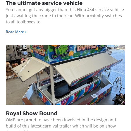
The ultimate service vehicle
You cannot get any bigger than this Hino 4×4 service vehicle
just awaiting the crane to the rear. With proximity switches
to all toolboxes to
Read More »
Royal Show Bound
OMB are proud to have been involved in the design and
build of this latest carnival trailer which will be on show