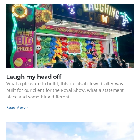
Laugh my head off
What a pleasure to build, this carnival clown trailer was
built for our client for the Royal Show, what a statement
piece and something different
Read More »