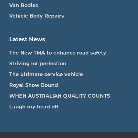
Van Bodies
Vehicle Body Repairs
Latest News
The New TMA to enhance road safety
Striving for perfection
The ultimate service vehicle
Royal Show Bound
WHEN AUSTRALIAN QUALITY COUNTS
Laugh my head off