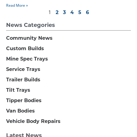
Read More »
1
2
3
4
5
6
News Categories
Community News
Custom Builds
Mine Spec Trays
Service Trays
Trailer Builds
Tilt Trays
Tipper Bodies
Van Bodies
Vehicle Body Repairs
Latest News