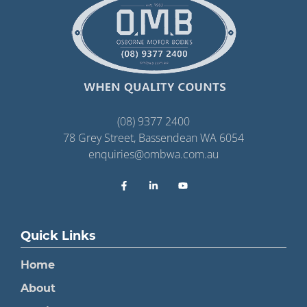
(08) 9377 2400
78 Grey Street, Bassendean WA 6054
enquiries@ombwa.com.au
Quick Links
Home
About