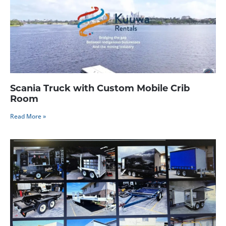
Scania Truck with Custom Mobile Crib
Room
Read More »