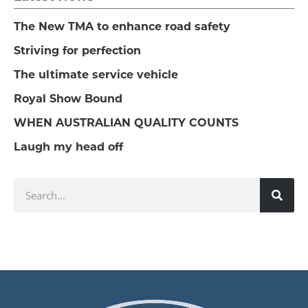
The New TMA to enhance road safety
Striving for perfection
The ultimate service vehicle
Royal Show Bound
WHEN AUSTRALIAN QUALITY COUNTS
Laugh my head off