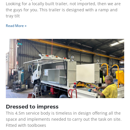
Looking for a locally built trailer, not imported, then we are
the guys for you. This trailer is designed with a ramp and
tray tilt
Read More »
Dressed to impress
This 4.5m service body is timeless in design offering all the
space and implements needed to carry out the task on site.
Fitted with toolboxes