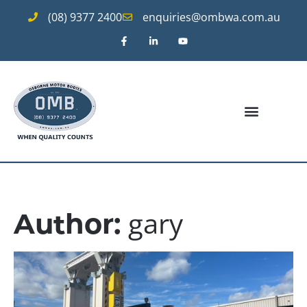
(08) 9377 2400
enquiries@ombwa.com.au
gary
Author: