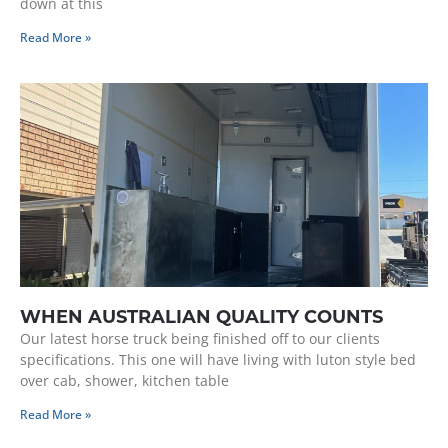
down at this
Read More »
WHEN AUSTRALIAN QUALITY COUNTS
Our latest horse truck being finished off to our clients
specifications. This one will have living with luton style bed
over cab, shower, kitchen table
Read More »