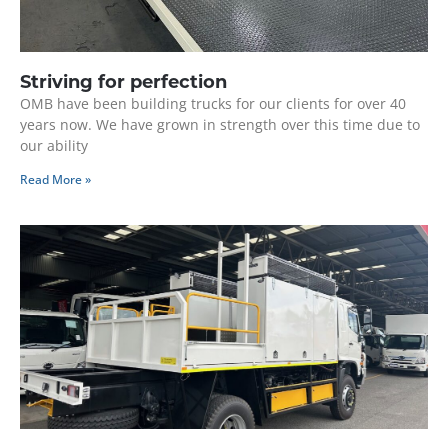
Striving for perfection
OMB have been building trucks for our clients for over 40
years now. We have grown in strength over this time due to
our ability
Read More »