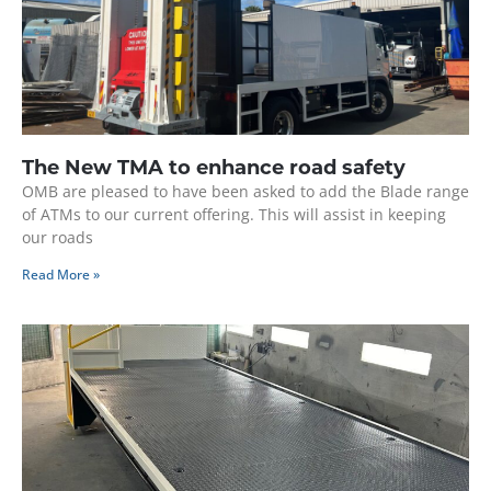
The New TMA to enhance road safety
OMB are pleased to have been asked to add the Blade range
of ATMs to our current offering. This will assist in keeping
our roads
Read More »