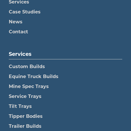
Services
Case Studies
News
Contact
Services
Custom Builds
Equine Truck Builds
Mine Spec Trays
Service Trays
Tilt Trays
Tipper Bodies
Trailer Builds