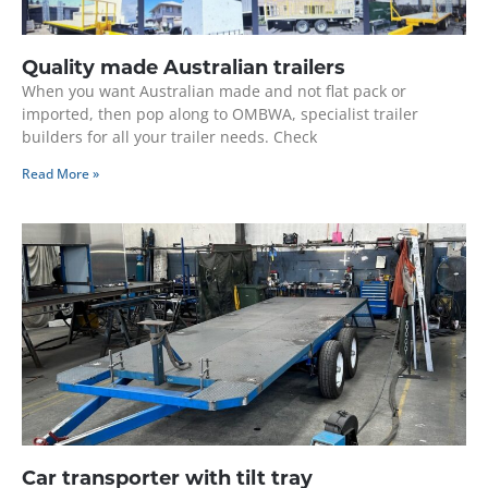
Quality made Australian trailers
When you want Australian made and not flat pack or
imported, then pop along to OMBWA, specialist trailer
builders for all your trailer needs. Check
Read More »
Car transporter with tilt tray