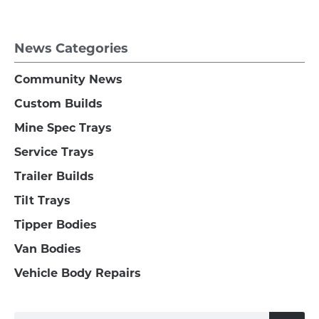
News Categories
Community News
Custom Builds
Mine Spec Trays
Service Trays
Trailer Builds
Tilt Trays
Tipper Bodies
Van Bodies
Vehicle Body Repairs