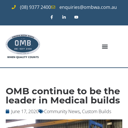
(08) 9377 2400
enquiries@ombwa.com.au
OMB continue to be the
leader in Medical builds
June 17, 2020
Community News
,
Custom Builds