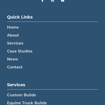
Quick Links
Home
About
Services
Case Studies
News
Contact
Services
Custom Builds
Equine Truck Builds