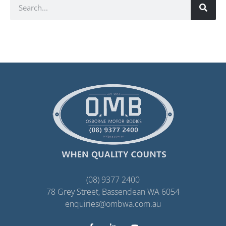
(08) 9377 2400
78 Grey Street, Bassendean WA 6054
enquiries@ombwa.com.au