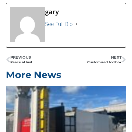
gary
See Full Bio
PREVIOUS
NEXT
Peace at last
Customised toolbox
More News