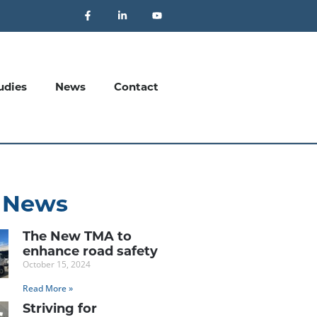
udies
News
Contact
 News
The New TMA to
enhance road safety
October 15, 2024
Read More »
Striving for