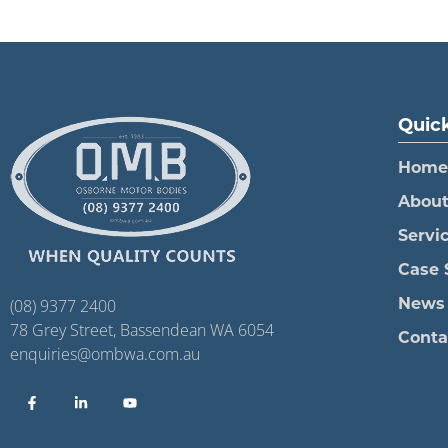
Quick
Home
Abou
Servi
Case 
News
(08) 9377 2400
78 Grey Street, Bassendean WA 6054
Conta
enquiries@ombwa.com.au