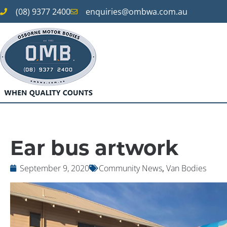
(08) 9377 2400
enquiries@ombwa.com.au
Ear bus artwork
September 9, 2020
Community News
,
Van Bodies