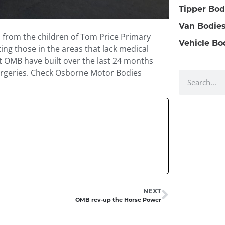
Tipper Bod
Van Bodie
n from the children of Tom Price Primary
Vehicle Bo
ting those in the areas that lack medical
that OMB have built over the last 24 months
surgeries. Check Osborne Motor Bodies
NEXT
OMB rev-up the Horse Power