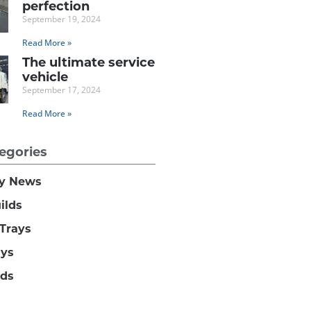
perfection
September 19, 2024
Read More »
The ultimate service
vehicle
September 17, 2024
Read More »
egories
y News
ilds
Trays
ays
lds