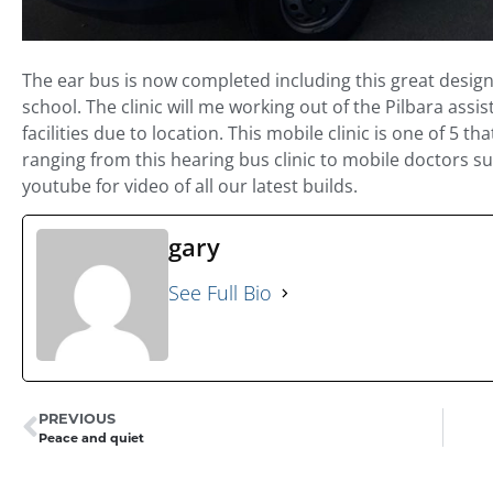
The ear bus is now completed including this great desig
school. The clinic will me working out of the Pilbara assis
facilities due to location. This mobile clinic is one of 5 
ranging from this hearing bus clinic to mobile doctors 
youtube for video of all our latest builds.
gary
See Full Bio
PREVIOUS
Peace and quiet