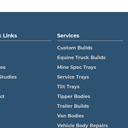
 Links
Services
Custom Builds
t
Equine Truck Builds
ces
Mine Spec Trays
Studies
Service Trays
Tilt Trays
ct
Tipper Bodies
Trailer Builds
Van Bodies
Vehicle Body Repairs