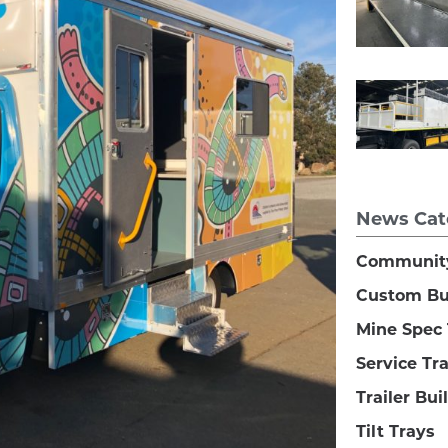
News Cat
Communit
Custom Bu
Mine Spec 
Service Tr
Trailer Bui
Tilt Trays