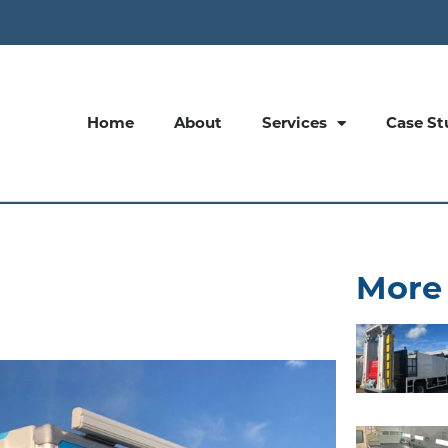
Home
About
Services
Case St
More