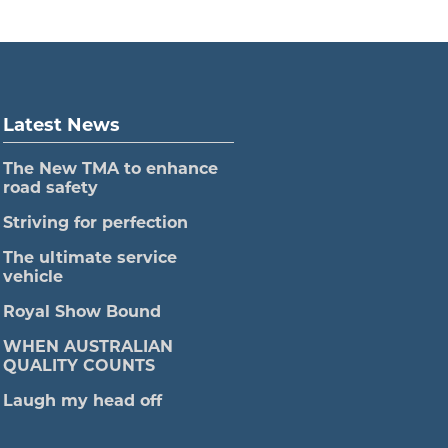
Latest News
The New TMA to enhance
road safety
Striving for perfection
The ultimate service
vehicle
Royal Show Bound
WHEN AUSTRALIAN
QUALITY COUNTS
Laugh my head off