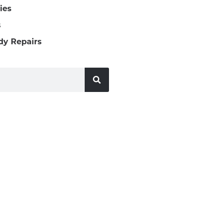
ies
s
dy Repairs