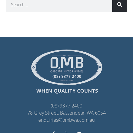
(08) 9377 2400
78 Grey Street, Bassendean WA 6054
enquiries@ombwa.com.au