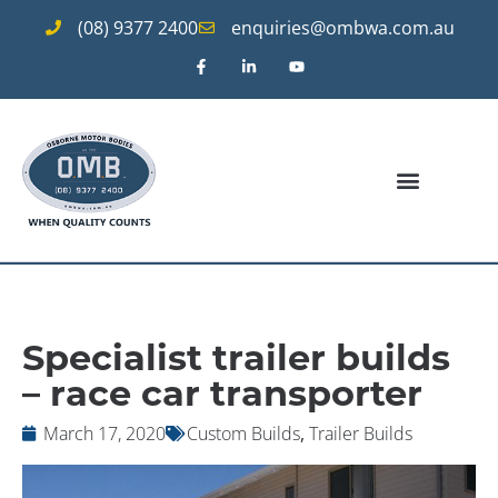
(08) 9377 2400
enquiries@ombwa.com.au
Specialist trailer builds
– race car transporter
March 17, 2020
Custom Builds
,
Trailer Builds