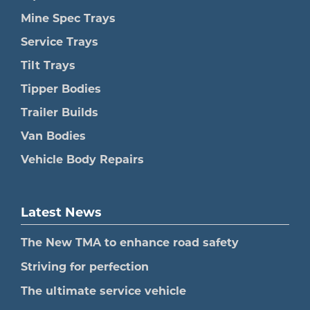
Mine Spec Trays
Service Trays
Tilt Trays
Tipper Bodies
Trailer Builds
Van Bodies
Vehicle Body Repairs
Latest News
The New TMA to enhance road safety
Striving for perfection
The ultimate service vehicle