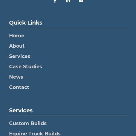
Quick Links
Home
About
Services
Case Studies
News
Contact
Services
Custom Builds
Equine Truck Builds