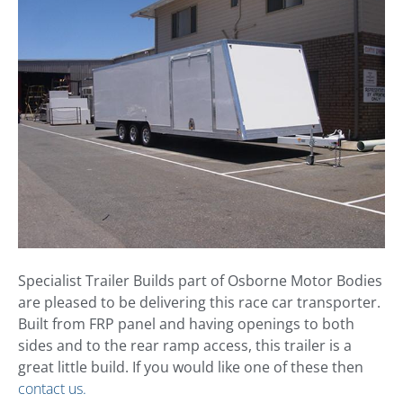
Specialist Trailer Builds part of Osborne Motor Bodies
are pleased to be delivering this race car transporter.
Built from FRP panel and having openings to both
sides and to the rear ramp access, this trailer is a
great little build. If you would like one of these then
contact us.