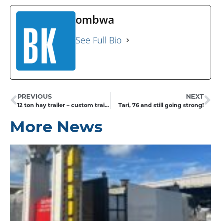
ombwa
See Full Bio
PREVIOUS
NEXT
12 ton hay trailer – custom trailer builds
Tari, 76 and still going strong!
More News