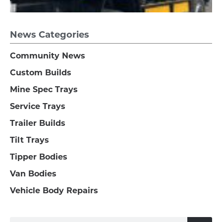
News Categories
Community News
Custom Builds
Mine Spec Trays
Service Trays
Trailer Builds
Tilt Trays
Tipper Bodies
Van Bodies
Vehicle Body Repairs