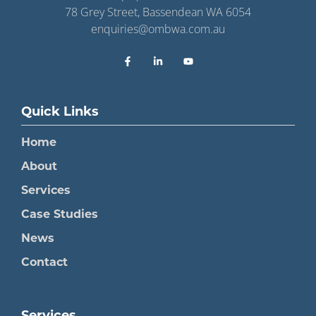
78 Grey Street, Bassendean WA 6054
enquiries@ombwa.com.au
Quick Links
Home
About
Services
Case Studies
News
Contact