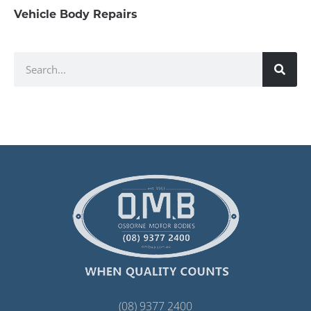
Vehicle Body Repairs
(08) 9377 2400