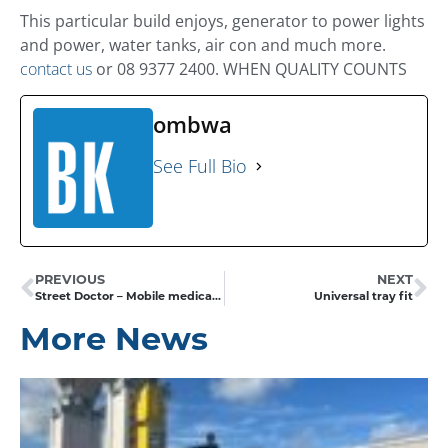
This particular build enjoys, generator to power lights
and power, water tanks, air con and much more.
contact us
or 08 9377 2400. WHEN QUALITY COUNTS
ombwa
See Full Bio
PREVIOUS
NEXT
Street Doctor – Mobile medical clinic
Universal tray fit
More News