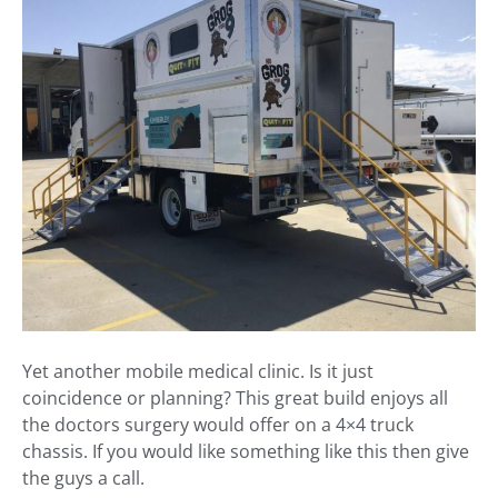
Yet another mobile medical clinic. Is it just
coincidence or planning? This great build enjoys all
the doctors surgery would offer on a 4×4 truck
chassis. If you would like something like this then give
the guys a call.