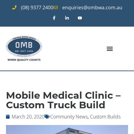
(08) 9377 2400
enquiries@ombwa.com.au
Mobile Medical Clinic –
Custom Truck Build
March 20, 2020
Community News
,
Custom Builds