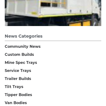
News Categories
Community News
Custom Builds
Mine Spec Trays
Service Trays
Trailer Builds
Tilt Trays
Tipper Bodies
Van Bodies