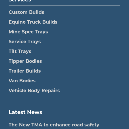
Services
Custom Builds
Equine Truck Builds
Mine Spec Trays
Service Trays
Tilt Trays
Tipper Bodies
Trailer Builds
Van Bodies
Vehicle Body Repairs
Latest News
The New TMA to enhance road safety