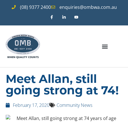
(08) 9377 2400
enquiries@ombwa.com.au
Meet Allan, still
going strong at 74!
February 17, 2020
Community News