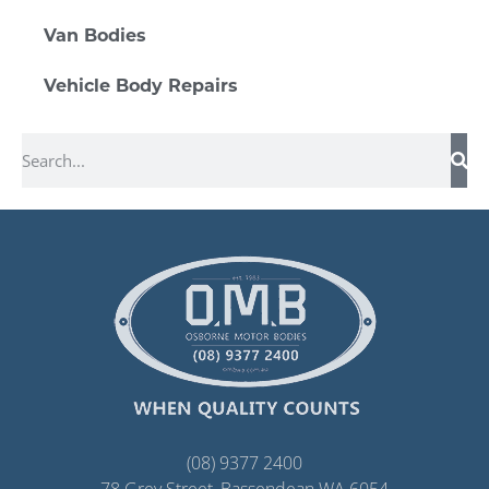
Van Bodies
Vehicle Body Repairs
(08) 9377 2400
78 Grey Street, Bassendean WA 6054