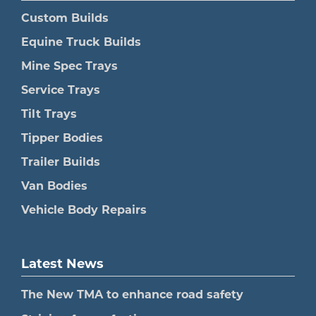
Custom Builds
Equine Truck Builds
Mine Spec Trays
Service Trays
Tilt Trays
Tipper Bodies
Trailer Builds
Van Bodies
Vehicle Body Repairs
Latest News
The New TMA to enhance road safety