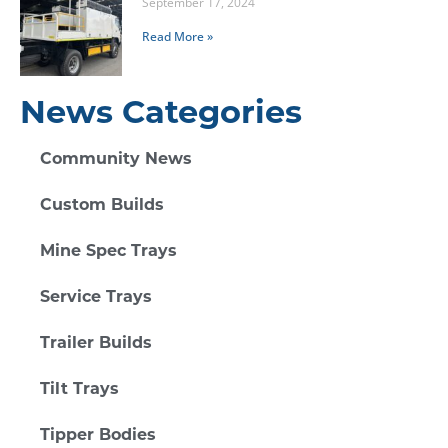
September 17, 2024
Read More »
News Categories
Community News
Custom Builds
Mine Spec Trays
Service Trays
Trailer Builds
Tilt Trays
Tipper Bodies