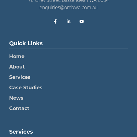
enquiries@ombwa.com.au
Quick Links
Home
About
Services
Case Studies
News
Contact
Services