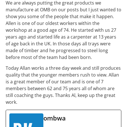
We are always putting the great products we
manufacture at OMB on our posts but I just wanted to
show you some of the people that make it happen.
Allen is one of our oldest workers within the
workshop at a good age of 74. He started with us 27
years ago and started life as a carpenter at 13 years
of age back in the UK. In those days all trays were
made of timber and he progressed to steel long
before most of the team had been born.
Today Allan works a three day week and still produces
quality that the younger members rush to view. Allan
is a great member of our team and is one of 7
members between 62 and 75 years all of whom are
still coaching the guys. Thanks Al, keep up the great
work.
ombwa