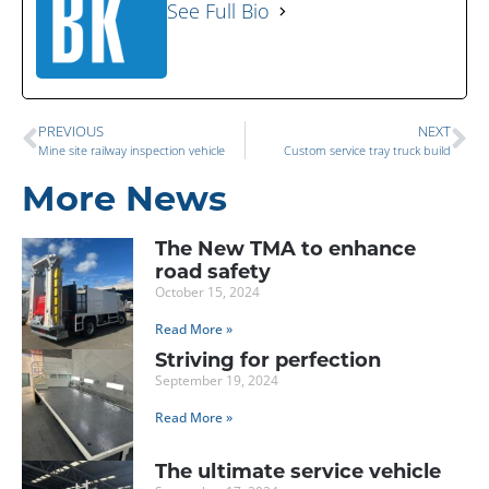
See Full Bio
PREVIOUS
NEXT
Mine site railway inspection vehicle
Custom service tray truck build
More News
The New TMA to enhance
road safety
October 15, 2024
Read More »
Striving for perfection
September 19, 2024
Read More »
The ultimate service vehicle