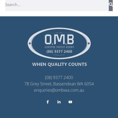
(08) 9377 2400
78 Grey Street, Bassendean WA 6054
enquiries@ombwa.com.au