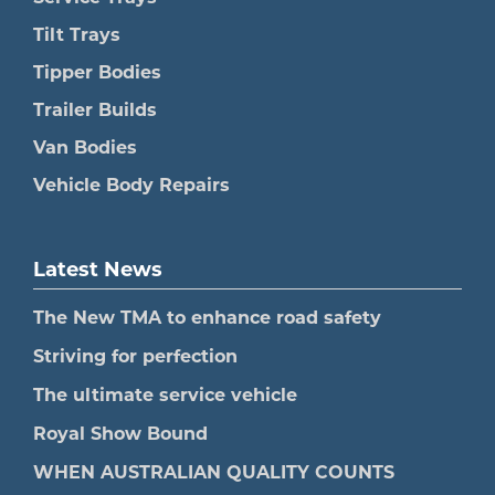
Tilt Trays
Tipper Bodies
Trailer Builds
Van Bodies
Vehicle Body Repairs
Latest News
The New TMA to enhance road safety
Striving for perfection
The ultimate service vehicle
Royal Show Bound
WHEN AUSTRALIAN QUALITY COUNTS