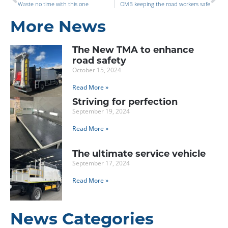
Waste no time with this one
OMB keeping the road workers safe
More News
The New TMA to enhance
road safety
October 15, 2024
Read More »
Striving for perfection
September 19, 2024
Read More »
The ultimate service vehicle
September 17, 2024
Read More »
News Categories