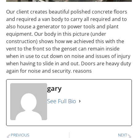
Our client creates beautiful polished concrete floors
and required a van body to carry all required and to
also house a generator to power tools and plant
equipment. Our body in this picture (under
construction) shows how we achieved this with the
vent to the front so the genset can remain inside
when in use to cut down on noise and issues of injury
when having to slide in and out. Doors are heavy duty
again for noise and security. reasons
gary
See Full Bio
PREVIOUS
NEXT