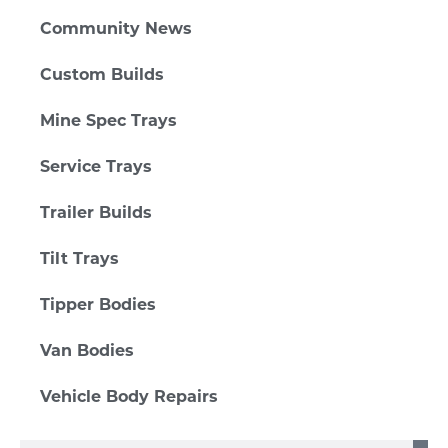
Community News
Custom Builds
Mine Spec Trays
Service Trays
Trailer Builds
Tilt Trays
Tipper Bodies
Van Bodies
Vehicle Body Repairs