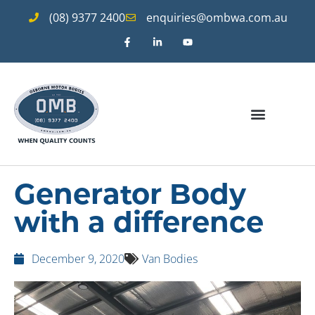
(08) 9377 2400
enquiries@ombwa.com.au
Generator Body
with a difference
December 9, 2020
Van Bodies