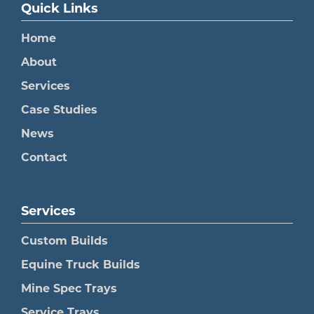
Quick Links
Home
About
Services
Case Studies
News
Contact
Services
Custom Builds
Equine Truck Builds
Mine Spec Trays
Service Trays