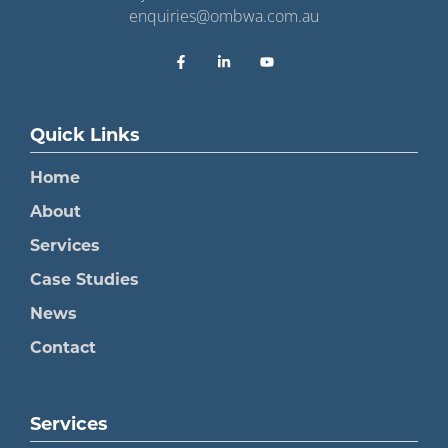
enquiries@ombwa.com.au
Quick Links
Home
About
Services
Case Studies
News
Contact
Services