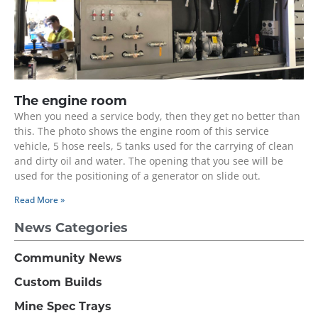
The engine room
When you need a service body, then they get no better than
this. The photo shows the engine room of this service
vehicle, 5 hose reels, 5 tanks used for the carrying of clean
and dirty oil and water. The opening that you see will be
used for the positioning of a generator on slide out.
Read More »
News Categories
Community News
Custom Builds
Mine Spec Trays