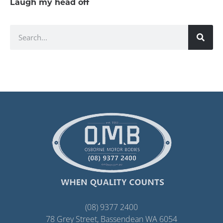
Laugh my head off
(08) 9377 2400
78 Grey Street, Bassendean WA 6054