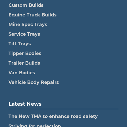
Custom Builds
Equine Truck Builds
Mine Spec Trays
Service Trays
Tilt Trays
Tipper Bodies
Trailer Builds
Van Bodies
Vehicle Body Repairs
Latest News
The New TMA to enhance road safety
Striving for perfection