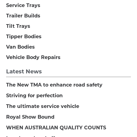
Service Trays
Trailer Builds
Tilt Trays
Tipper Bodies
Van Bodies
Vehicle Body Repairs
Latest News
The New TMA to enhance road safety
Striving for perfection
The ultimate service vehicle
Royal Show Bound
WHEN AUSTRALIAN QUALITY COUNTS