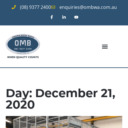
(08) 9377 2400
enquiries@ombwa.com.au
Day: December 21,
2020