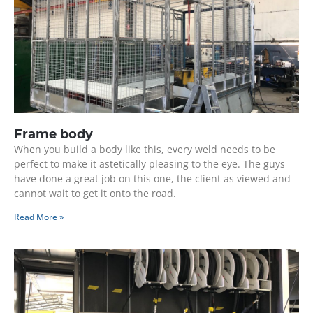
Frame body
When you build a body like this, every weld needs to be
perfect to make it astetically pleasing to the eye. The guys
have done a great job on this one, the client as viewed and
cannot wait to get it onto the road.
Read More »