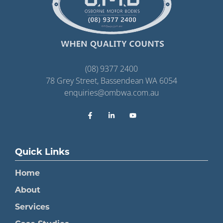
(08) 9377 2400
78 Grey Street, Bassendean WA 6054
enquiries@ombwa.com.au
Quick Links
Home
About
Services