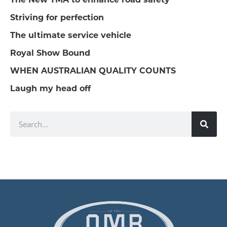
Striving for perfection
The ultimate service vehicle
Royal Show Bound
WHEN AUSTRALIAN QUALITY COUNTS
Laugh my head off