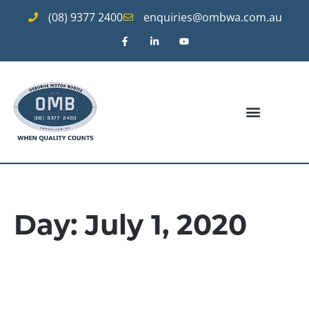
(08) 9377 2400
enquiries@ombwa.com.au
Day: July 1, 2020