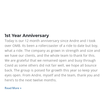
1st Year Anniversary
Today is our 12 month anniversary since Andre and I took
over OMB. Its been a rollercoaster of a ride to date but boy,
what a ride. The company as grown in strength and size and
we have our clients, and the whole team to thank for this.
We are grateful that we remained open and busy through
Covid as some others did not fair well, we hope all bounce
back. The group is poised for growth this year so keep your
eyes open. From Andre, myself and the team, thank you and
here’s to the next twelve months.
Read More »