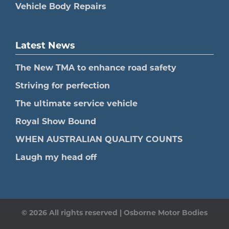
Vehicle Body Repairs
Latest News
The New TMA to enhance road safety
Striving for perfection
The ultimate service vehicle
Royal Show Bound
WHEN AUSTRALIAN QUALITY COUNTS
Laugh my head off
© 2026 All rights reserved | Osborne Motor Bodies