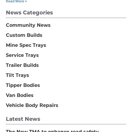
Read More »
News Categories
Community News
Custom Builds
Mine Spec Trays
Service Trays
Trailer Builds
Tilt Trays
Tipper Bodies
Van Bodies
Vehicle Body Repairs
Latest News
The New TMA to enhance road safety