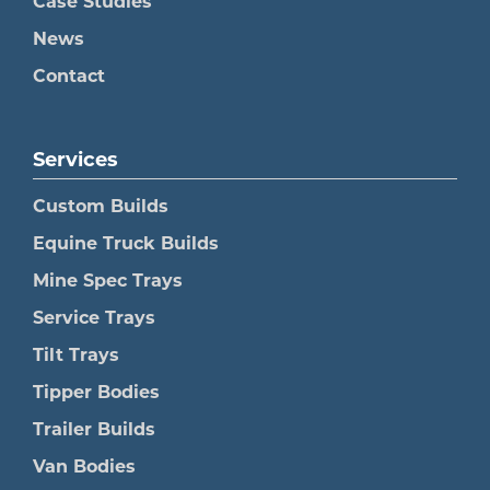
Case Studies
News
Contact
Services
Custom Builds
Equine Truck Builds
Mine Spec Trays
Service Trays
Tilt Trays
Tipper Bodies
Trailer Builds
Van Bodies