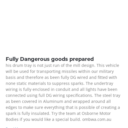
Fully Dangerous goods prepared
his drum tray is not just run of the mill design. This vehicle
will be used for transporting missiles within our military
basis and therefore as been fully DG wired and fitted with
none static materials to suppress sparks. The undertray
wiring is fully enclosed in conduit and all lights have been
connected using full DG wiring specifications. The steel tray
as been covered in Aluminum and wrapped around all
edges to make sure everything that is possible of creating a
spark is fully insulated. Try the team at Osborne Motor
Bodies if you would like a special build. ombwa.com.au